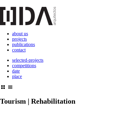
about us
projects
publications
contact
selected-projects
competitions
date
place
Tourism | Rehabilitation