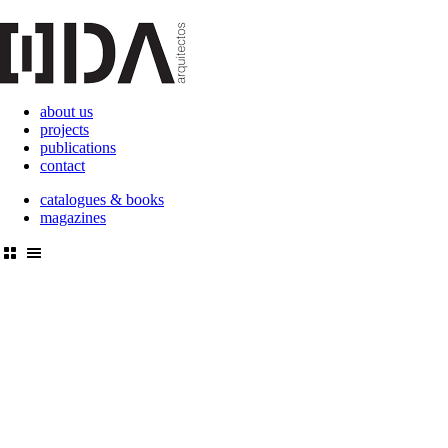
about us
projects
publications
contact
catalogues & books
magazines