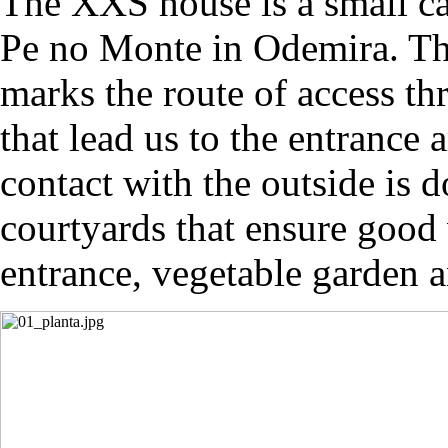
The XXS house is a small car
Pe no Monte in Odemira. Th
marks the route of access t
that lead us to the entrance 
contact with the outside is 
courtyards that ensure good 
entrance, vegetable garden 