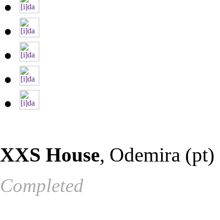
XXS House
, Odemira (pt)
Completed