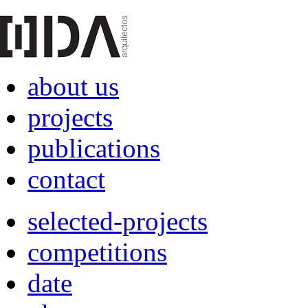
about us
projects
publications
contact
selected-projects
competitions
date