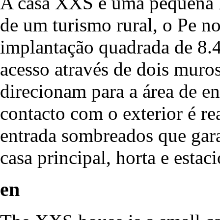
A casa XXS é uma pequena h
de um turismo rural, o Pe n
implantação quadrada de 8.4
acesso através de dois muro
direcionam para a área de en
contacto com o exterior é re
entrada sombreados que gara
casa principal, horta e esta
en