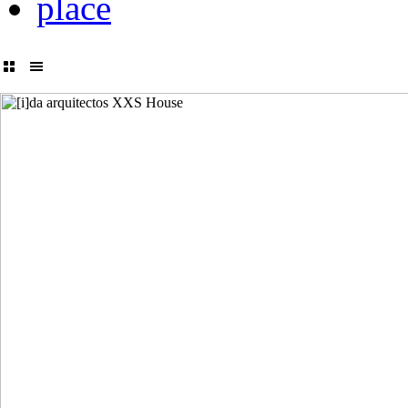
place