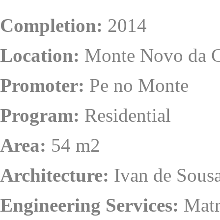
Completion:
2014
Location:
Monte Novo da C
Promoter:
Pe no Monte
Program:
Residential
Area:
54 m2
Architecture:
Ivan de Sousa
Engineering Services:
Matr