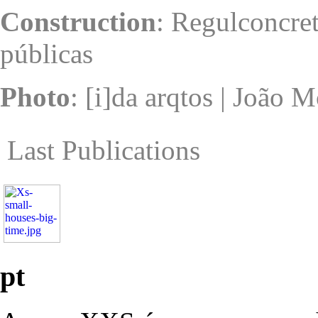
Construction
: Regulconcret
públicas
Photo
: [i]da arqtos | João 
Last Publications
pt