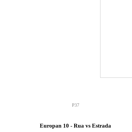
P37
Europan 10 - Rua vs Estrada