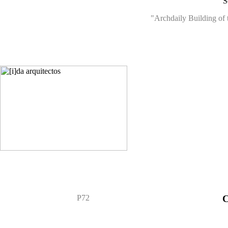
S
"Archdaily Building of 
P72
C