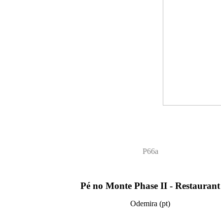
P66a
Pé no Monte Phase II - Restaurant
Odemira (pt)