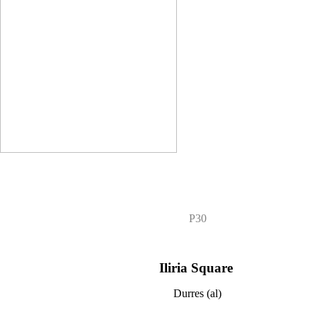
P30
Iliria Square
Durres (al)