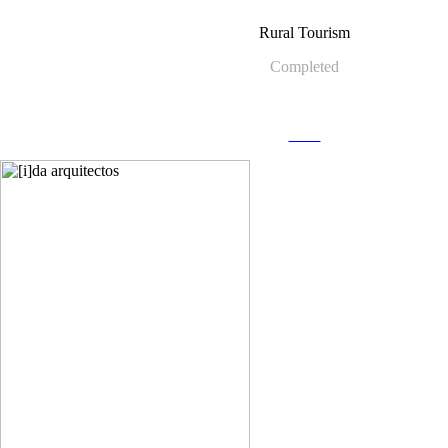
Rural Tourism
Completed
more