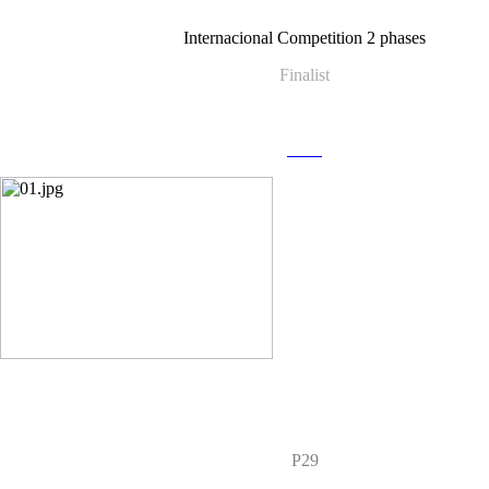
Internacional Competition 2 phases
Finalist
more
P29