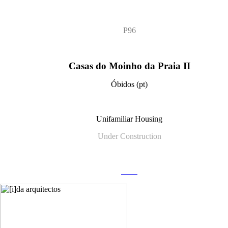
P96
Casas do Moinho da Praia II
Óbidos (pt)
Unifamiliar Housing
Under Construction
more