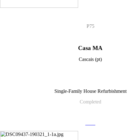
P75
Casa MA
Cascais (pt)
Single-Family House Refurbishment
Completed
more