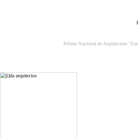
Prémio Nacional de Arquitectura "Espa