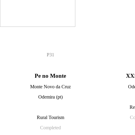
P31
Pe no Monte
XX
Monte Novo da Cruz
Ode
Odemira (pt)
Re
Rural Tourism
Co
Completed