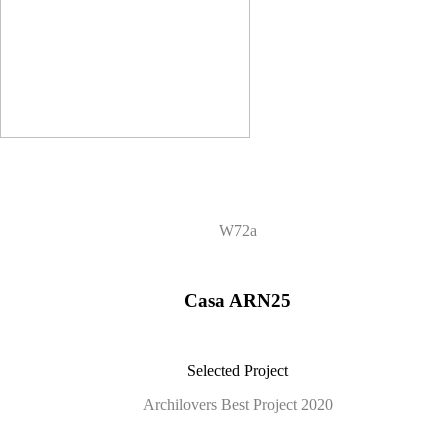
W72a
Casa ARN25
Selected Project
Archilovers Best Project 2020