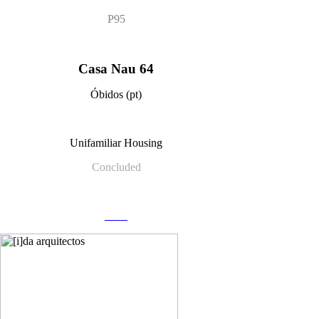
P95
Casa Nau 64
Óbidos (pt)
Unifamiliar Housing
Concluded
more