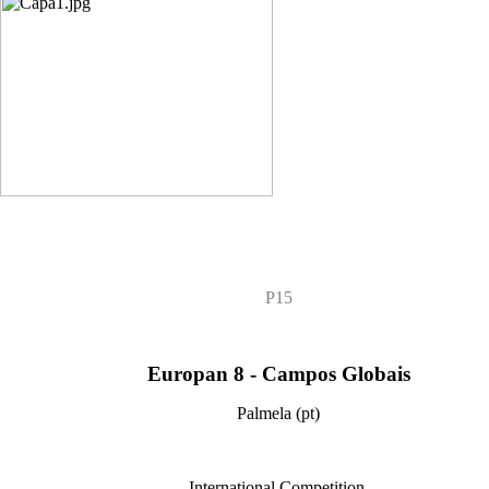
P15
Europan 8 - Campos Globais
Palmela (pt)
International Competition