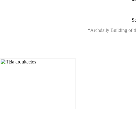
Se
“Archdaily Building of t