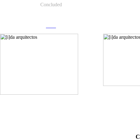
Concluded
more
C