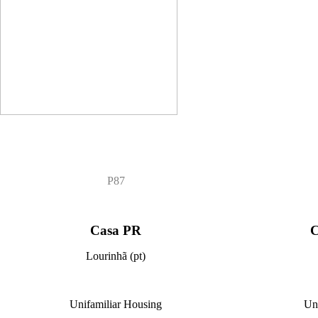
P87
Casa PR
C
Lourinhã (pt)
Unifamiliar Housing
Un