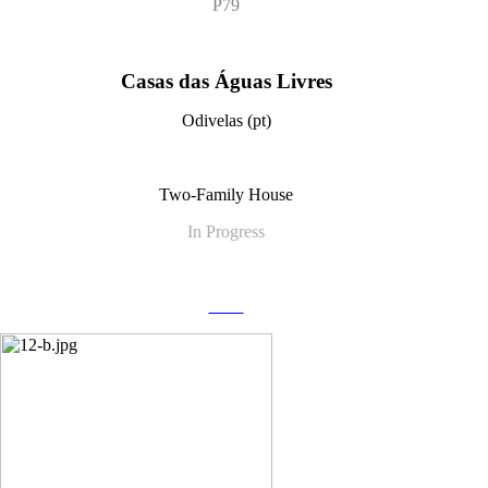
P79
Casas das Águas Livres
Odivelas (pt)
Two-Family House
In Progress
more