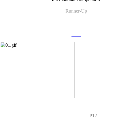
Runner-Up
more
P12