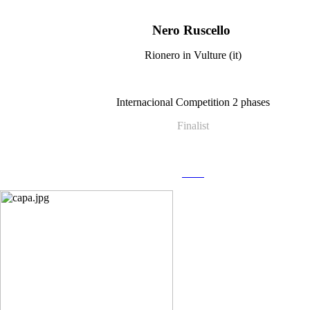
Nero Ruscello
Rionero in Vulture (it)
Internacional Competition 2 phases
Finalist
more