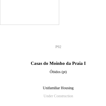
P92
Casas do Moinho da Praia I
Óbidos (pt)
Unifamiliar Housing
Under Construction