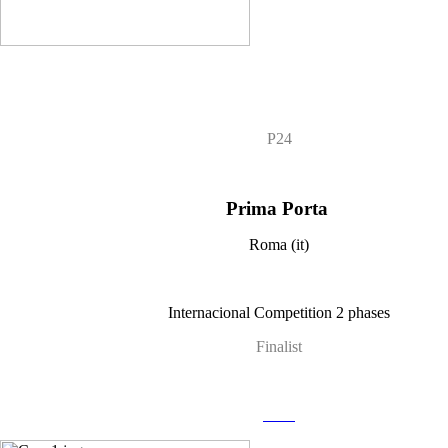
P24
Prima Porta
Roma (it)
Internacional Competition 2 phases
Finalist
more