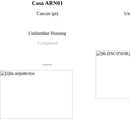
Casa ARN01
Cascais (pt)
Un
Unifamiliar Housing
Completed
more