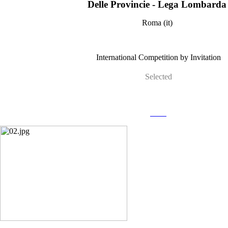
Delle Provincie - Lega Lombard
Roma (it)
International Competition by Invitation
Selected
more