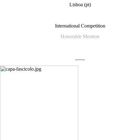
Lisboa (pt)
International Competition
Honorable Mention
more