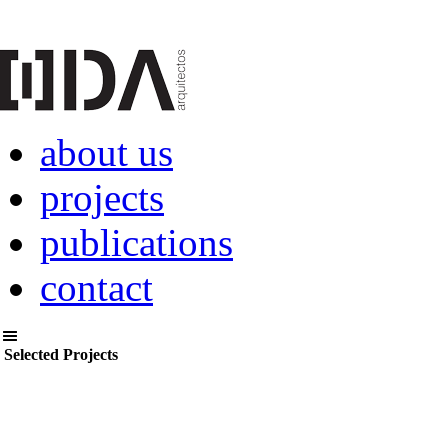
about us
projects
publications
contact
Selected Projects